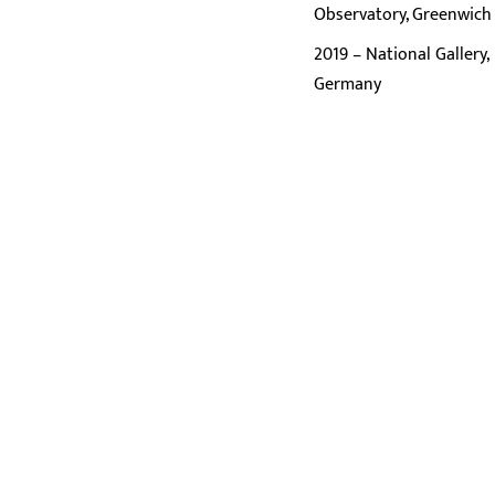
Observatory, Greenwich
2019 – National Gallery,
Germany