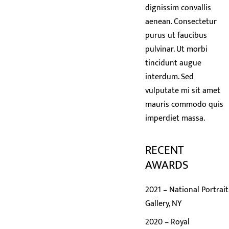
dignissim convallis
aenean. Consectetur
purus ut faucibus
pulvinar. Ut morbi
tincidunt augue
interdum. Sed
vulputate mi sit amet
mauris commodo quis
imperdiet massa.
RECENT
AWARDS
2021 – National Portrait
Gallery, NY
2020 – Royal