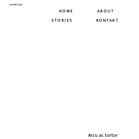
HOME
ABOUT
STORIES
KONTAKT
Arcu ac tortor