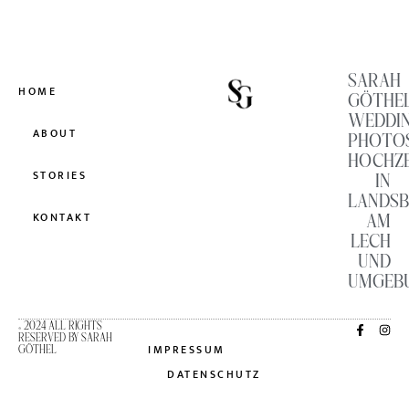
SARAH
HOME
GÖTHE
WEDDI
ABOUT
PHOTO
HOCHZ
STORIES
IN
LANDS
AM
KONTAKT
LECH
UND
UMGEB
© 2024 ALL RIGHTS
RESERVED BY SARAH
IMPRESSUM
GÖTHEL
DATENSCHUTZ